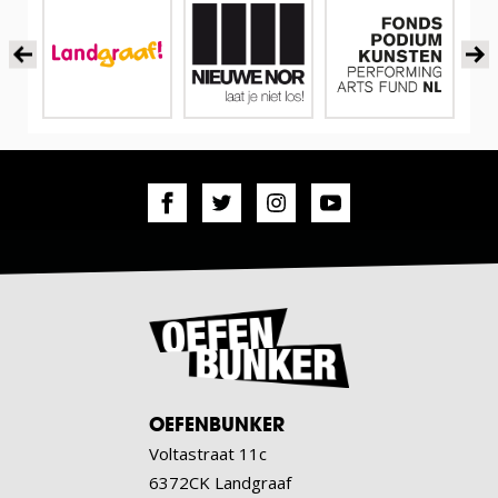
OEFENBUNKER
Voltastraat 11c
6372CK Landgraaf