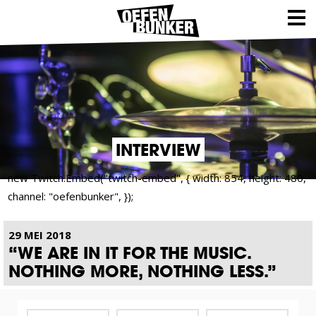
INTERVIEW
new Twitch.Embed("twitch-embed", { width: 854, height: 480,
channel: "oefenbunker", });
29 MEI 2018
“WE ARE IN IT FOR THE MUSIC.
NOTHING MORE, NOTHING LESS.”